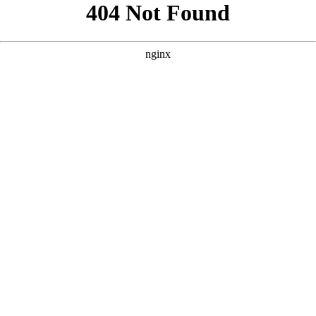
```html
```