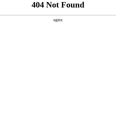
```html
```